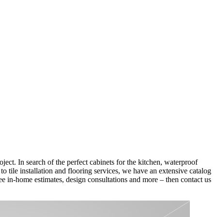
ect. In search of the perfect cabinets for the kitchen, waterproof
 tile installation and flooring services, we have an extensive catalog
 free in-home estimates, design consultations and more – then contact us