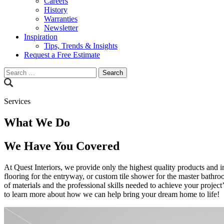
Careers
History
Warranties
Newsletter
Inspiration
Tips, Trends & Insights
Request a Free Estimate
Search
for:
Services
What We Do
We Have You Covered
At Quest Interiors, we provide only the highest quality products and i
flooring for the entryway, or custom tile shower for the master bathro
of materials and the professional skills needed to achieve your project’
to learn more about how we can help bring your dream home to life!