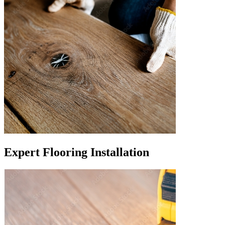
Expert Flooring Installation