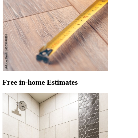
Free in-home Estimates