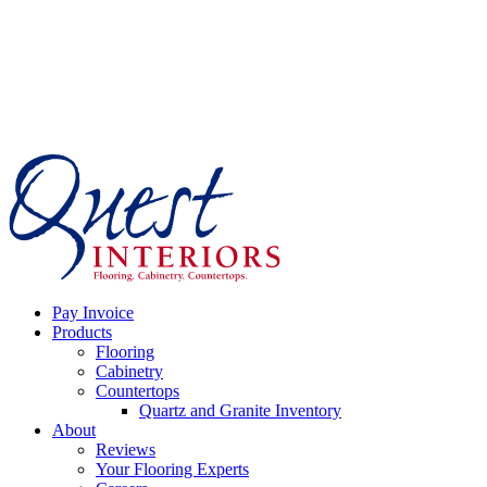
Skip
to
content
Pay Invoice
Products
Flooring
Cabinetry
Countertops
Quartz and Granite Inventory
About
Reviews
Your Flooring Experts