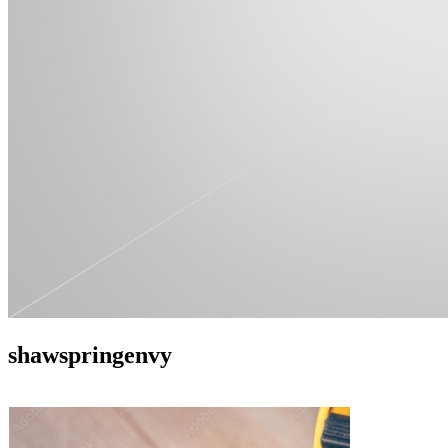
shawspringenvy