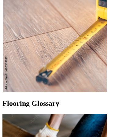
Flooring Glossary