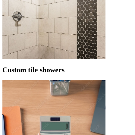
Custom tile showers