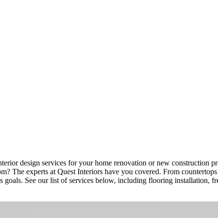
nterior design services for your home renovation or new construction proj
om? The experts at Quest Interiors have you covered. From countertops to
s goals. See our list of services below, including flooring installation,