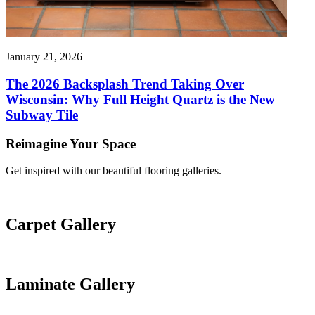
January 21, 2026
The 2026 Backsplash Trend Taking Over
Wisconsin: Why Full Height Quartz is the New
Subway Tile
Reimagine Your Space
Get inspired with our beautiful flooring galleries.
Carpet Gallery
Laminate Gallery