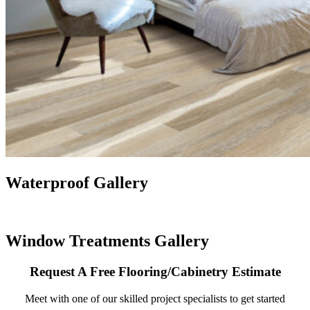
Waterproof Gallery
Window Treatments Gallery
Request A Free Flooring/Cabinetry Estimate
Meet with one of our skilled project specialists to get started