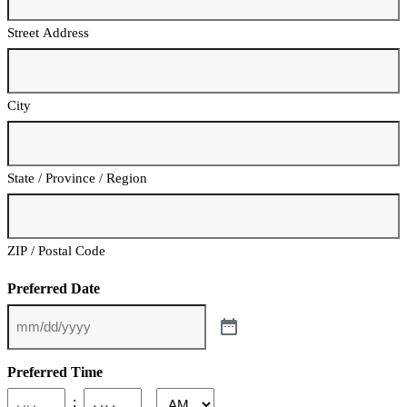
Street Address
City
State / Province / Region
ZIP / Postal Code
Preferred Date
Preferred Time
: