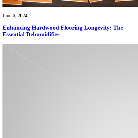
June 6, 2024
Enhancing Hardwood Flooring Longevity: The
Essential Dehumidifier