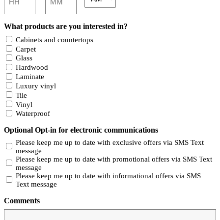
AM/PM
Hours
Minutes
What products are you interested in?
Cabinets and countertops
Carpet
Glass
Hardwood
Laminate
Luxury vinyl
Tile
Vinyl
Waterproof
Optional Opt-in for electronic communications
Please keep me up to date with exclusive offers via SMS Text
message
Please keep me up to date with promotional offers via SMS Text
message
Please keep me up to date with informational offers via SMS
Text message
Comments