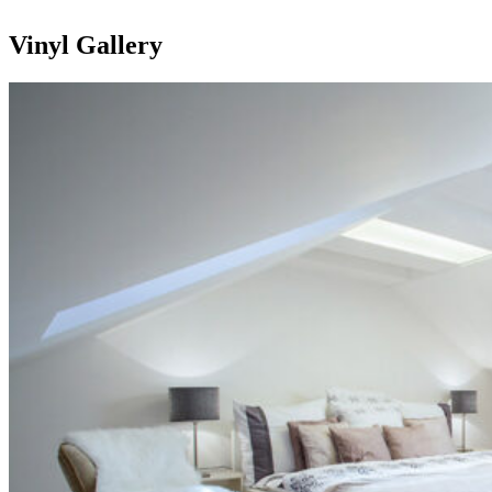
Vinyl Gallery