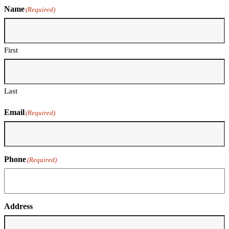
Name
(Required)
First
Last
Email
(Required)
Phone
(Required)
Address