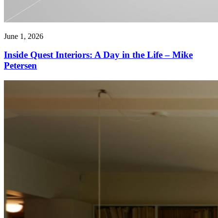
June 1, 2026
Inside Quest Interiors: A Day in the Life – Mike
Petersen