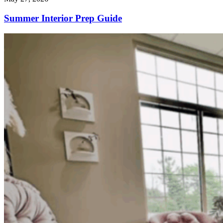
Summer Interior Prep Guide