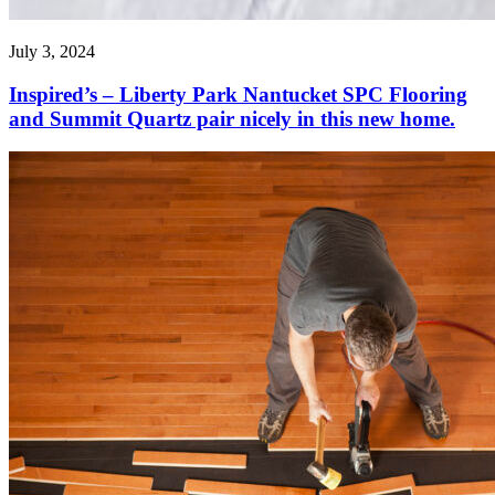
July 3, 2024
Inspired’s – Liberty Park Nantucket SPC Flooring
and Summit Quartz pair nicely in this new home.