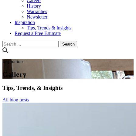
Careers
History
Warranties
Newsletter
Inspiration
Tips, Trends & Insights
Request a Free Estimate
Search
for:
Inspiration
Gallery
Tips, Trends, & Insights
All blog posts