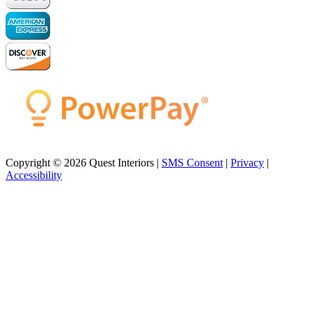
Copyright © 2026 Quest Interiors |
SMS Consent
|
Privacy
|
Accessibility