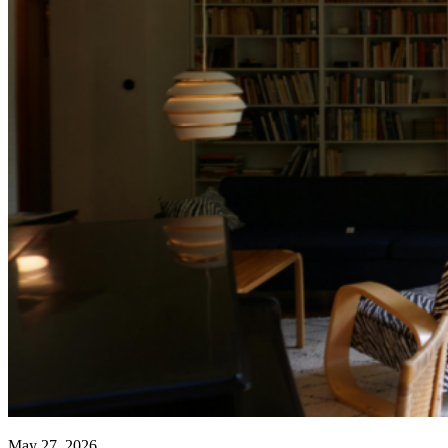
May 27, 2026