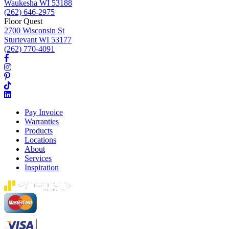
Waukesha WI 53188
(262) 646-2975
Floor Quest
2700 Wisconsin St
Sturtevant WI 53177
(262) 770-4091
Pay Invoice
Warranties
Products
Locations
About
Services
Inspiration