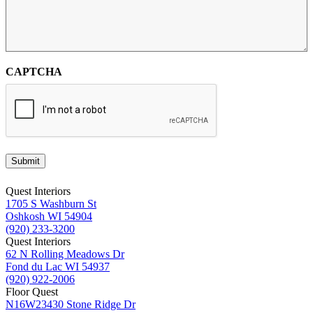
CAPTCHA
Submit
Quest Interiors
1705 S Washburn St
Oshkosh WI 54904
(920) 233-3200
Quest Interiors
62 N Rolling Meadows Dr
Fond du Lac WI 54937
(920) 922-2006
Floor Quest
N16W23430 Stone Ridge Dr