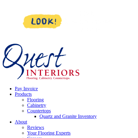
Skip
to
content
Pay Invoice
Products
Flooring
Cabinetry
Countertops
Quartz and Granite Inventory
About
Reviews
Your Flooring Experts