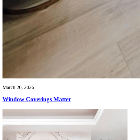
March 20, 2026
Window Coverings Matter