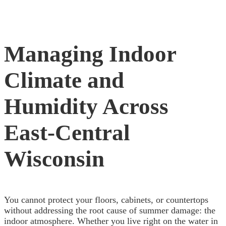
Managing Indoor
Climate and
Humidity Across
East-Central
Wisconsin
You cannot protect your floors, cabinets, or countertops
without addressing the root cause of summer damage: the
indoor atmosphere. Whether you live right on the water in