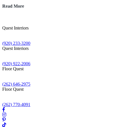
The
Read More
2026
Backsplash
Trend
Taking
Quest Interiors
Over
1705 S Washburn St
Wisconsin:
Oshkosh WI 54904
Why
(920) 233-3200
Full
Quest Interiors
Height
62 N Rolling Meadows Dr
Quartz
Fond du Lac WI 54937
is
(920) 922-2006
the
Floor Quest
New
N16W23430 Stone Ridge Dr
Subway
Waukesha WI 53188
Tile
(262) 646-2975
Floor Quest
2700 Wisconsin St
Sturtevant WI 53177
(262) 770-4091