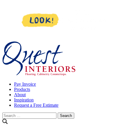
Skip
to
content
Pay Invoice
Products
About
Inspiration
Request a Free Estimate
Search
for: