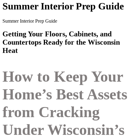
Summer Interior Prep Guide
Summer Interior Prep Guide
Getting Your Floors, Cabinets, and
Countertops Ready for the Wisconsin
Heat
How to Keep Your
Home’s Best Assets
from Cracking
Under Wisconsin’s