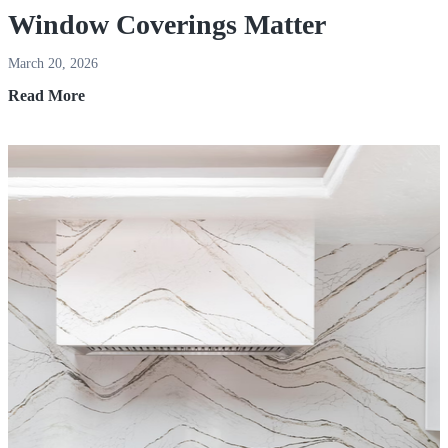
Window Coverings Matter
March 20, 2026
Window
Read More
Coverings
Matter