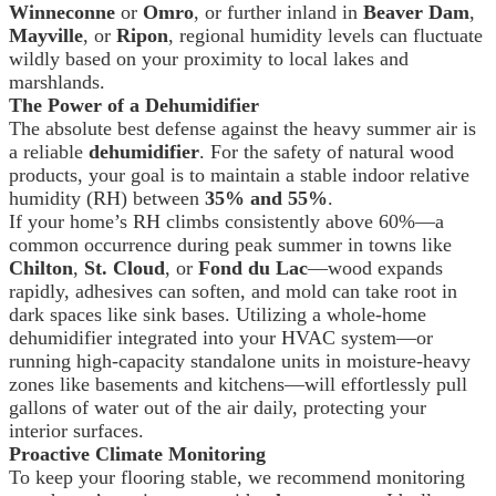
Winneconne
or
Omro
, or further inland in
Beaver Dam
,
Mayville
, or
Ripon
, regional humidity levels can fluctuate
wildly based on your proximity to local lakes and
marshlands.
The Power of a Dehumidifier
The absolute best defense against the heavy summer air is
a reliable
dehumidifier
. For the safety of natural wood
products, your goal is to maintain a stable indoor relative
humidity (RH) between
35% and 55%
.
If your home’s RH climbs consistently above 60%—a
common occurrence during peak summer in towns like
Chilton
,
St. Cloud
, or
Fond du Lac
—wood expands
rapidly, adhesives can soften, and mold can take root in
dark spaces like sink bases. Utilizing a whole-home
dehumidifier integrated into your HVAC system—or
running high-capacity standalone units in moisture-heavy
zones like basements and kitchens—will effortlessly pull
gallons of water out of the air daily, protecting your
interior surfaces.
Proactive Climate Monitoring
To keep your flooring stable, we recommend monitoring