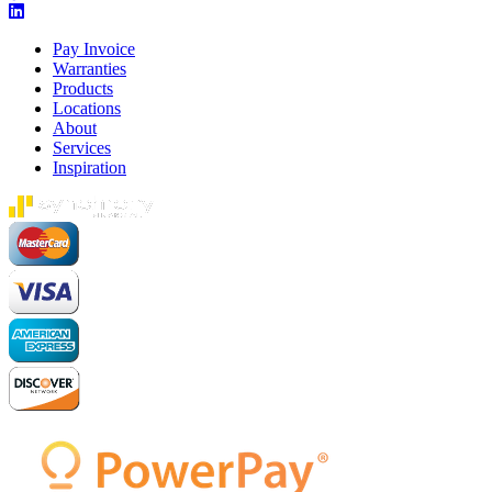
Pay Invoice
Warranties
Products
Locations
About
Services
Inspiration