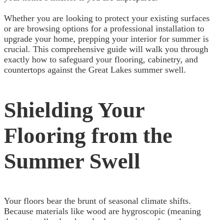
Whether you are looking to protect your existing surfaces
or are browsing options for a professional installation to
upgrade your home, prepping your interior for summer is
crucial. This comprehensive guide will walk you through
exactly how to safeguard your flooring, cabinetry, and
countertops against the Great Lakes summer swell.
Shielding Your
Flooring from the
Summer Swell
Your floors bear the brunt of seasonal climate shifts.
Because materials like wood are hygroscopic (meaning