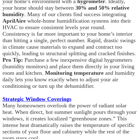
your home’s environment with a
hygrometer
. Ideally,
your home should stay between
30% and 50% relative
humidity
. Many of our clients find success integrating
AprilAire
whole-home humidification systems into their
HVAC to ensure consistent levels year round.
Consistency is far more important to your home’s interior
than hitting a single, perfect number. Rapid, drastic swings
in climate cause materials to expand and contract too
quickly, leading to structural splitting and cracked finishes.
Pro Tip:
Purchase a few inexpensive digital hygrometers
(humidity monitors) and place them directly in your living
room and kitchen.
Monitoring temperature
and humidity
daily lets you know exactly when to adjust your air
conditioning or turn up the dehumidifier.
Strategic Window Coverings
Many homeowners overlook the power of radiant solar
heat. When direct, hot summer sunlight pours through your
windows, it creates localized “greenhouse zones.” This
intense heat dramatically raises the temperature of specific
sections of your floor and cabinetry while the rest of the
room stays cool.