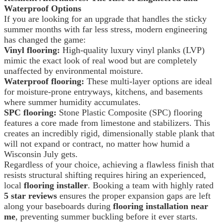
Waterproof Options
If you are looking for an upgrade that handles the sticky
summer months with far less stress, modern engineering
has changed the game:
Vinyl flooring:
High-quality luxury vinyl planks (LVP)
mimic the exact look of real wood but are completely
unaffected by environmental moisture.
Waterproof flooring:
These multi-layer options are ideal
for moisture-prone entryways, kitchens, and basements
where summer humidity accumulates.
SPC flooring:
Stone Plastic Composite (SPC) flooring
features a core made from limestone and stabilizers. This
creates an incredibly rigid, dimensionally stable plank that
will not expand or contract, no matter how humid a
Wisconsin July gets.
Regardless of your choice, achieving a flawless finish that
resists structural shifting requires hiring an experienced,
local
flooring installer
. Booking a team with highly rated
5 star reviews
ensures the proper expansion gaps are left
along your baseboards during
flooring installation near
me
, preventing summer buckling before it ever starts.