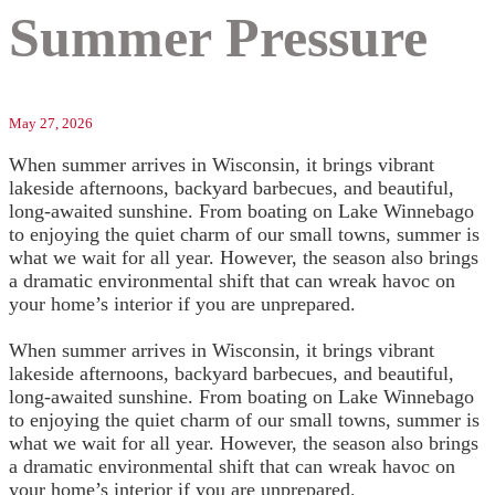
Summer Pressure
May 27, 2026
When summer arrives in Wisconsin, it brings vibrant
lakeside afternoons, backyard barbecues, and beautiful,
long-awaited sunshine. From boating on Lake Winnebago
to enjoying the quiet charm of our small towns, summer is
what we wait for all year. However, the season also brings
a dramatic environmental shift that can wreak havoc on
your home’s interior if you are unprepared.
When summer arrives in Wisconsin, it brings vibrant
lakeside afternoons, backyard barbecues, and beautiful,
long-awaited sunshine. From boating on Lake Winnebago
to enjoying the quiet charm of our small towns, summer is
what we wait for all year. However, the season also brings
a dramatic environmental shift that can wreak havoc on
your home’s interior if you are unprepared.