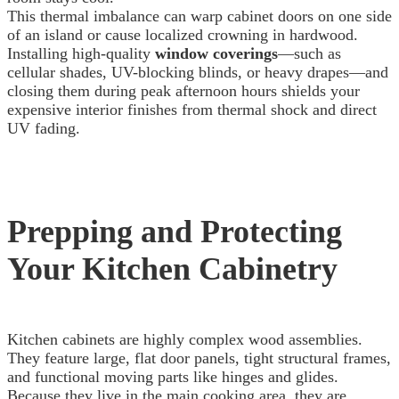
This thermal imbalance can warp cabinet doors on one side
of an island or cause localized crowning in hardwood.
Installing high-quality
window coverings
—such as
cellular shades, UV-blocking blinds, or heavy drapes—and
closing them during peak afternoon hours shields your
expensive interior finishes from thermal shock and direct
UV fading.
Prepping and Protecting
Your Kitchen Cabinetry
Kitchen cabinets are highly complex wood assemblies.
They feature large, flat door panels, tight structural frames,
and functional moving parts like hinges and glides.
Because they live in the main cooking area, they are