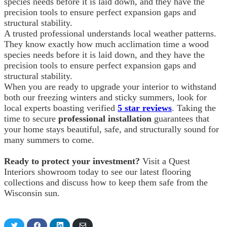
species needs before it is laid down, and they have the
precision tools to ensure perfect expansion gaps and
structural stability.
A trusted professional understands local weather patterns.
They know exactly how much acclimation time a wood
species needs before it is laid down, and they have the
precision tools to ensure perfect expansion gaps and
structural stability.
When you are ready to upgrade your interior to withstand
both our freezing winters and sticky summers, look for
local experts boasting verified
5 star reviews
. Taking the
time to secure
professional installation
guarantees that
your home stays beautiful, safe, and structurally sound for
many summers to come.
Ready to protect your investment?
Visit a Quest
Interiors showroom today to see our latest flooring
collections and discuss how to keep them safe from the
Wisconsin sun.
Share
Share
Share
Share