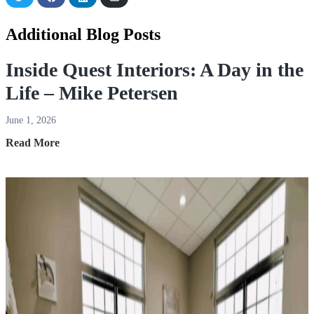
on
on
on
via
Twitter
Facebook
LinkedIn
Email
Additional Blog Posts
Inside Quest Interiors: A Day in the
Life – Mike Petersen
June 1, 2026
Inside
Read More
Quest
Interiors:
A
Day
in
the
Life
–
Mike
Petersen