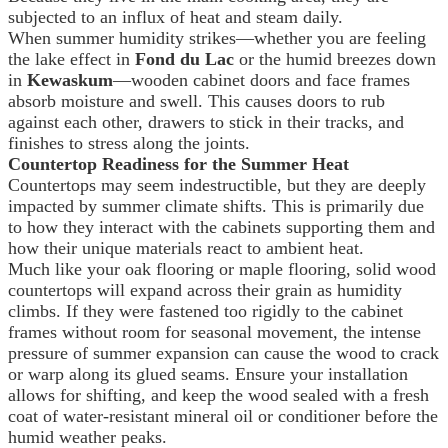
subjected to an influx of heat and steam daily.
When summer humidity strikes—whether you are feeling
the lake effect in
Fond du Lac
or the humid breezes down
in
Kewaskum
—wooden cabinet doors and face frames
absorb moisture and swell. This causes doors to rub
against each other, drawers to stick in their tracks, and
finishes to stress along the joints.
Countertop Readiness for the Summer Heat
Countertops may seem indestructible, but they are deeply
impacted by summer climate shifts. This is primarily due
to how they interact with the cabinets supporting them and
how their unique materials react to ambient heat.
Much like your oak flooring or maple flooring, solid wood
countertops will expand across their grain as humidity
climbs. If they were fastened too rigidly to the cabinet
frames without room for seasonal movement, the intense
pressure of summer expansion can cause the wood to crack
or warp along its glued seams. Ensure your installation
allows for shifting, and keep the wood sealed with a fresh
coat of water-resistant mineral oil or conditioner before the
humid weather peaks.