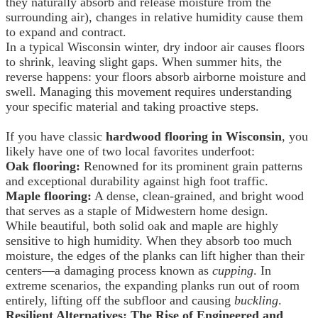
they naturally absorb and release moisture from the
surrounding air), changes in relative humidity cause them
to expand and contract.
In a typical Wisconsin winter, dry indoor air causes floors
to shrink, leaving slight gaps. When summer hits, the
reverse happens: your floors absorb airborne moisture and
swell. Managing this movement requires understanding
your specific material and taking proactive steps.
If you have classic
hardwood flooring in Wisconsin
, you
likely have one of two local favorites underfoot:
Oak flooring:
Renowned for its prominent grain patterns
and exceptional durability against high foot traffic.
Maple flooring:
A dense, clean-grained, and bright wood
that serves as a staple of Midwestern home design.
While beautiful, both solid oak and maple are highly
sensitive to high humidity. When they absorb too much
moisture, the edges of the planks can lift higher than their
centers—a damaging process known as
cupping
. In
extreme scenarios, the expanding planks run out of room
entirely, lifting off the subfloor and causing
buckling
.
Resilient Alternatives: The Rise of Engineered and