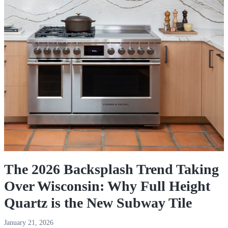
The 2026 Backsplash Trend Taking
Over Wisconsin: Why Full Height
Quartz is the New Subway Tile
January 21, 2026