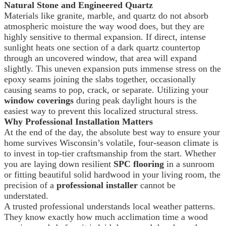
Natural Stone and Engineered Quartz
Materials like granite, marble, and quartz do not absorb
atmospheric moisture the way wood does, but they are
highly sensitive to thermal expansion. If direct, intense
sunlight heats one section of a dark quartz countertop
through an uncovered window, that area will expand
slightly. This uneven expansion puts immense stress on the
epoxy seams joining the slabs together, occasionally
causing seams to pop, crack, or separate. Utilizing your
window coverings
during peak daylight hours is the
easiest way to prevent this localized structural stress.
Why Professional Installation Matters
At the end of the day, the absolute best way to ensure your
home survives Wisconsin’s volatile, four-season climate is
to invest in top-tier craftsmanship from the start. Whether
you are laying down resilient
SPC flooring
in a sunroom
or fitting beautiful solid hardwood in your living room, the
precision of a
professional installer
cannot be
understated.
A trusted professional understands local weather patterns.
They know exactly how much acclimation time a wood