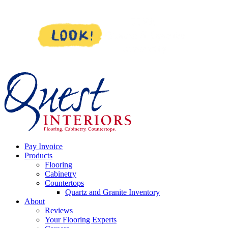
Skip
to
content
Pay Invoice
Products
Flooring
Cabinetry
Countertops
Quartz and Granite Inventory
About
Reviews
Your Flooring Experts