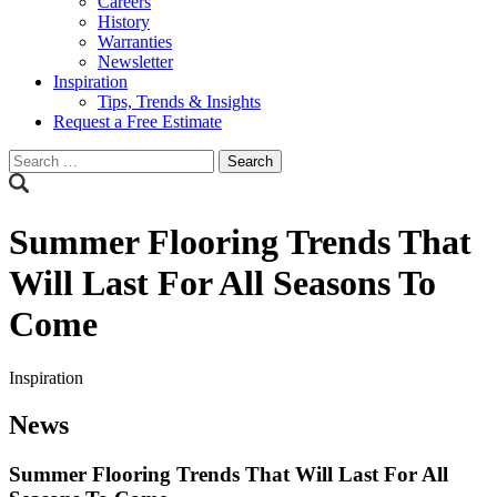
Careers
History
Warranties
Newsletter
Inspiration
Tips, Trends & Insights
Request a Free Estimate
Search
for:
Summer Flooring Trends That
Will Last For All Seasons To
Come
Inspiration
News
Summer Flooring Trends That Will Last For All