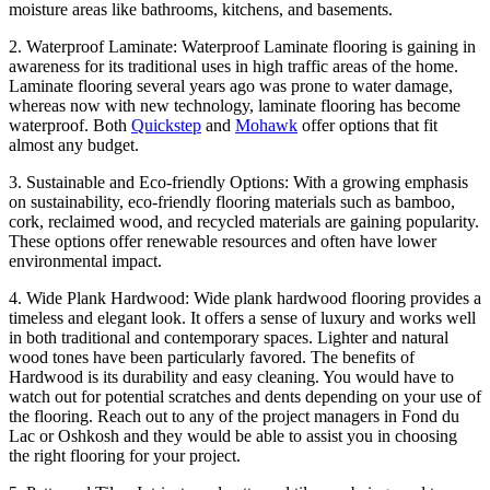
moisture areas like bathrooms, kitchens, and basements.
2. Waterproof Laminate: Waterproof Laminate flooring is gaining in
awareness for its traditional uses in high traffic areas of the home.
Laminate flooring several years ago was prone to water damage,
whereas now with new technology, laminate flooring has become
waterproof. Both
Quickstep
and
Mohawk
offer options that fit
almost any budget.
3. Sustainable and Eco-friendly Options: With a growing emphasis
on sustainability, eco-friendly flooring materials such as bamboo,
cork, reclaimed wood, and recycled materials are gaining popularity.
These options offer renewable resources and often have lower
environmental impact.
4. Wide Plank Hardwood: Wide plank hardwood flooring provides a
timeless and elegant look. It offers a sense of luxury and works well
in both traditional and contemporary spaces. Lighter and natural
wood tones have been particularly favored. The benefits of
Hardwood is its durability and easy cleaning. You would have to
watch out for potential scratches and dents depending on your use of
the flooring. Reach out to any of the project managers in Fond du
Lac or Oshkosh and they would be able to assist you in choosing
the right flooring for your project.