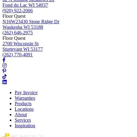
Fond du Lac WI 54937
(920) 922-2006
Floor Quest
N16W23430 Stone Ridge Dr
Waukesha WI 53188
(262) 646-2975
Floor Quest
2700 Wisconsin St
Sturtevant WI 53177
(262) 770-4091
Pay Invoice
Warranties
Products
Locations
About
Services
Inspiration