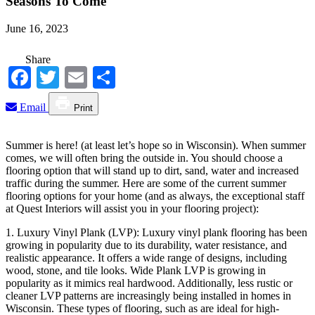
Seasons To Come
June 16, 2023
Share
Facebook
Twitter
Email
Share
Email
Print
Summer is here! (at least let’s hope so in Wisconsin). When summer
comes, we will often bring the outside in. You should choose a
flooring option that will stand up to dirt, sand, water and increased
traffic during the summer. Here are some of the current summer
flooring options for your home (and as always, the exceptional staff
at Quest Interiors will assist you in your flooring project):
1. Luxury Vinyl Plank (LVP): Luxury vinyl plank flooring has been
growing in popularity due to its durability, water resistance, and
realistic appearance. It offers a wide range of designs, including
wood, stone, and tile looks. Wide Plank LVP is growing in
popularity as it mimics real hardwood. Additionally, less rustic or
cleaner LVP patterns are increasingly being installed in homes in
Wisconsin. These types of flooring, such as are ideal for high-