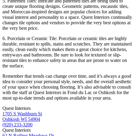
5. Patterned Tiles: Intricate and patterned tiles are being used to
create unique flooring designs. Geometric patterns, encaustic tiles,
and Moroccan-inspired designs are popular choices for adding
visual interest and personality to a space. Quest Interiors continually
changes tile options and vendors to provide the very best options at
the very best price.
6. Porcelain or Ceramic Tile: Porcelain or ceramic tiles are highly
durable, resistant to spills, stains and scratches. They are maintained
easily, clean easily which makes them a great choice for kitchens,
entryways and bathrooms. Be sure to look for textured or slip-
resistant tiles to enhance safety in areas that are prone to water on
the surface.
Remember that trends can change over time, and it’s always a good
idea to consider your personal style, needs, and the overall aesthetic
of your space when choosing flooring. It’s also advisable to consult
with the staff at Quest Interiors in Fond du Lac or Oshkosh for the
most up-to-date trends and options available in your area.
Quest Interiors
1705 S Washburn St
Oshkosh WI 54904
(920) 233-3200
Quest Interiors
62 N Rolling Meadows Dr