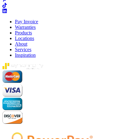
Pay Invoice
Warranties
Products
Locations
About
Services
Inspiration