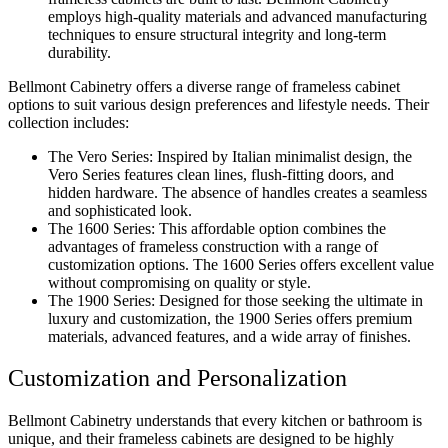
employs high-quality materials and advanced manufacturing
techniques to ensure structural integrity and long-term
durability.
Bellmont Cabinetry offers a diverse range of frameless cabinet
options to suit various design preferences and lifestyle needs. Their
collection includes:
The Vero Series: Inspired by Italian minimalist design, the
Vero Series features clean lines, flush-fitting doors, and
hidden hardware. The absence of handles creates a seamless
and sophisticated look.
The 1600 Series: This affordable option combines the
advantages of frameless construction with a range of
customization options. The 1600 Series offers excellent value
without compromising on quality or style.
The 1900 Series: Designed for those seeking the ultimate in
luxury and customization, the 1900 Series offers premium
materials, advanced features, and a wide array of finishes.
Customization and Personalization
Bellmont Cabinetry understands that every kitchen or bathroom is
unique, and their frameless cabinets are designed to be highly