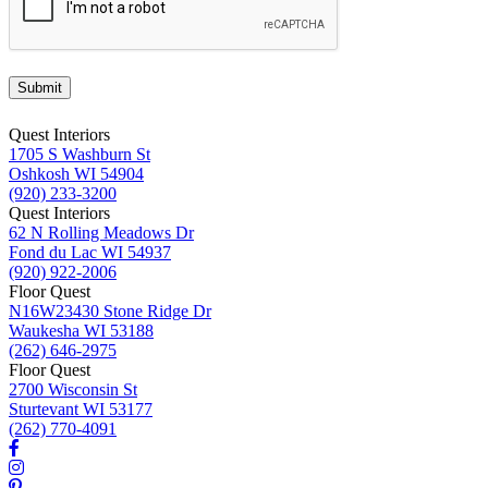
Submit
Quest Interiors
1705 S Washburn St
Oshkosh WI 54904
(920) 233-3200
Quest Interiors
62 N Rolling Meadows Dr
Fond du Lac WI 54937
(920) 922-2006
Floor Quest
N16W23430 Stone Ridge Dr
Waukesha WI 53188
(262) 646-2975
Floor Quest
2700 Wisconsin St
Sturtevant WI 53177
(262) 770-4091