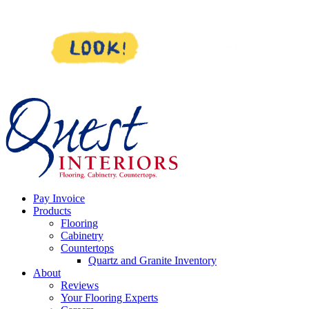
Skip
to
content
Pay Invoice
Products
Flooring
Cabinetry
Countertops
Quartz and Granite Inventory
About
Reviews
Your Flooring Experts