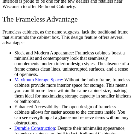
Interiors is proud to be one for the few dealers and retailers near
Wisconsin to offer Bellmont Cabinetry.
The Frameless Advantage
Frameless cabinets, as the name suggests, lack the traditional frame
that surrounds the cabinet box. This design feature offers several
advantages:
Sleek and Modern Appearance: Frameless cabinets boast a
minimalist and contemporary look that seamlessly
complements modern interior design styles. The absence of a
frame creates clean lines, uninterrupted surfaces, and a sense
of openness.
Maximum Storage Space
: Without the bulky frame, frameless
cabinets provide more interior space for storage. This means
you can fit more items within the same cabinet size, making
them ideal for maximizing storage capacity in smaller kitchens
or bathrooms.
Enhanced Accessibility: The open design of frameless
cabinets allows for easier access to the contents inside. You
can see everything at a glance and retrieve items without any
obstructions.
Durable Construction
: Despite their minimalist appearance,
frameless cabinets are built to last. Bellmont Cabinetry