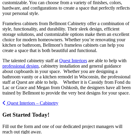
customizable. You can choose from a variety of finishes, colors,
hardware, and configurations to create a space that perfectly reflects
your personal style.
Frameless cabinets from Bellmont Cabinetry offer a combination of
style, functionality, and durability. Their sleek design, efficient
storage solutions, and customizable options make them an excellent
choice for modern homeowners. Whether you’re renovating your
kitchen or bathroom, Bellmont’s frameless cabinets can help you
create a space that is both beautiful and functional.
The talented cabinetry staff at
Quest Interiors
are able to help with
professional design
, cabinetry installation and general guidance
about cupboards in your space. Whether you are designing a
bathroom vanity or a kitchen remodel in Wisconsin, the professional
staff at Quest are able to help. Whether it is Cassidy from Fond du
Lac or Grace and Megan from Oshkosh, the designers have all been
trained by Bellmont to provide the very best designs for your space.
Quest Interiors – Cabinetry
Get Started Today!
Fill out the form and one of our dedicated project managers will
reach out right away.