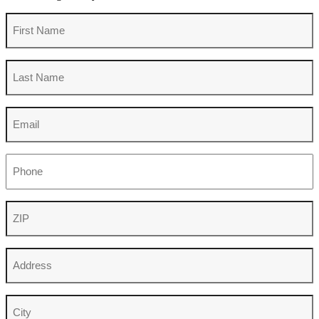
First
Name
Last
Name
Email
Phone
ZIP
Address
City