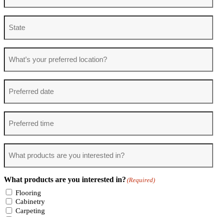
State
What’s
your
preferred
location?
Preferred
date
Preferred
time
What
products
are
you
What products are you interested in?
(Required)
interested
in?
Flooring
(Required)
Cabinetry
Carpeting