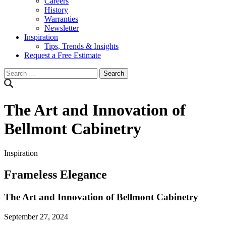
Careers
History
Warranties
Newsletter
Inspiration
Tips, Trends & Insights
Request a Free Estimate
Search
for:
The Art and Innovation of
Bellmont Cabinetry
Inspiration
Frameless Elegance
The Art and Innovation of Bellmont Cabinetry
September 27, 2024