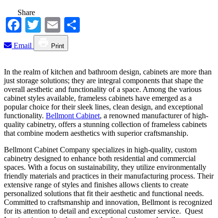
Share
Facebook
Twitter
Email
Share
Email
Print
In the realm of kitchen and bathroom design, cabinets are more than
just storage solutions; they are integral components that shape the
overall aesthetic and functionality of a space. Among the various
cabinet styles available, frameless cabinets have emerged as a
popular choice for their sleek lines, clean design, and exceptional
functionality.
Bellmont Cabinet
, a renowned manufacturer of high-
quality cabinetry, offers a stunning collection of frameless cabinets
that combine modern aesthetics with superior craftsmanship.
Bellmont Cabinet Company specializes in high-quality, custom
cabinetry designed to enhance both residential and commercial
spaces. With a focus on sustainability, they utilize environmentally
friendly materials and practices in their manufacturing process. Their
extensive range of styles and finishes allows clients to create
personalized solutions that fit their aesthetic and functional needs.
Committed to craftsmanship and innovation, Bellmont is recognized
for its attention to detail and exceptional customer service. Quest