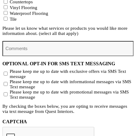
Countertops
Vinyl Flooring
Waterproof Flooring
Tile
Please let us know what services or products you would like more
information about. (select all that apply)
Comments
OPTIONAL OPT-IN FOR SMS TEXT MESSAGING
Please keep me up to date with exclusive offers via SMS Text
message
Please keep me up to date with informational messages via SMS
Text message
Please keep me up to date with promotional messages via SMS
Text message
By checking the boxes below, you are opting to receive messages
via text message from Quest Interiors.
CAPTCHA