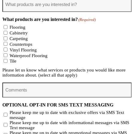
products
are
you
What products are you interested in?
(Required)
interested
in?
Flooring
(Required)
Cabinetry
Carpeting
Countertops
Vinyl Flooring
Waterproof Flooring
Tile
Please let us know what services or products you would like more
information about. (select all that apply)
Comments
OPTIONAL OPT-IN FOR SMS TEXT MESSAGING
Please keep me up to date with exclusive offers via SMS Text
message
Please keep me up to date with informational messages via SMS
Text message
Please keep me up to date with promotional messages via SMS