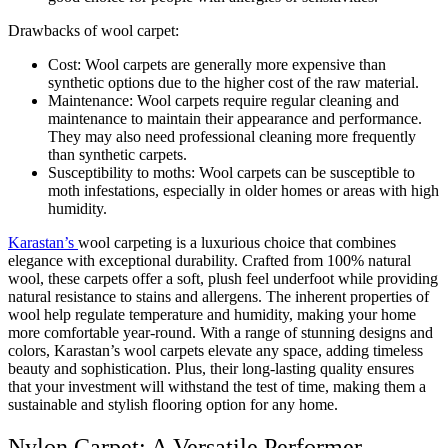
Drawbacks of wool carpet:
Cost: Wool carpets are generally more expensive than
synthetic options due to the higher cost of the raw material.
Maintenance: Wool carpets require regular cleaning and
maintenance to maintain their appearance and performance.
They may also need professional cleaning more frequently
than synthetic carpets.
Susceptibility to moths: Wool carpets can be susceptible to
moth infestations, especially in older homes or areas with high
humidity.
Karastan’s
wool carpeting is a luxurious choice that combines
elegance with exceptional durability. Crafted from 100% natural
wool, these carpets offer a soft, plush feel underfoot while providing
natural resistance to stains and allergens. The inherent properties of
wool help regulate temperature and humidity, making your home
more comfortable year-round. With a range of stunning designs and
colors, Karastan’s wool carpets elevate any space, adding timeless
beauty and sophistication. Plus, their long-lasting quality ensures
that your investment will withstand the test of time, making them a
sustainable and stylish flooring option for any home.
Nylon Carpet: A Versatile Performer