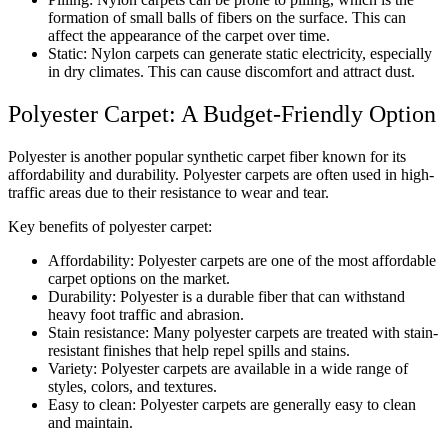
formation of small balls of fibers on the surface. This can
affect the appearance of the carpet over time.
Static: Nylon carpets can generate static electricity, especially
in dry climates. This can cause discomfort and attract dust.
Polyester Carpet: A Budget-Friendly Option
Polyester is another popular synthetic carpet fiber known for its
affordability and durability. Polyester carpets are often used in high-
traffic areas due to their resistance to wear and tear.
Key benefits of polyester carpet:
Affordability: Polyester carpets are one of the most affordable
carpet options on the market.
Durability: Polyester is a durable fiber that can withstand
heavy foot traffic and abrasion.
Stain resistance: Many polyester carpets are treated with stain-
resistant finishes that help repel spills and stains.
Variety: Polyester carpets are available in a wide range of
styles, colors, and textures.
Easy to clean: Polyester carpets are generally easy to clean
and maintain.