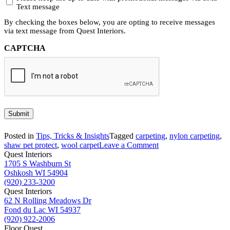
Text message
By checking the boxes below, you are opting to receive messages
via text message from Quest Interiors.
CAPTCHA
Submit
Posted in
Tips, Tricks & Insights
Tagged
carpeting
,
nylon carpeting
,
on
shaw pet protect
,
wool carpet
Leave a Comment
Understanding
Quest Interiors
the
1705 S Washburn St
Key
Oshkosh WI 54904
Differences
(920) 233-3200
in
Quest Interiors
Carpet
62 N Rolling Meadows Dr
Fibers
Fond du Lac WI 54937
(920) 922-2006
Floor Quest