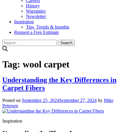
Careers
History
Warranties
Newsletter
Inspiration
Tips, Trends & Insights
Request a Free Estimate
Search
for:
Tag:
wool carpet
Understanding the Key Differences in
Carpet Fibers
Posted on
September 25, 2024
September 27, 2024
by
Mike
Petersen
Inspiration