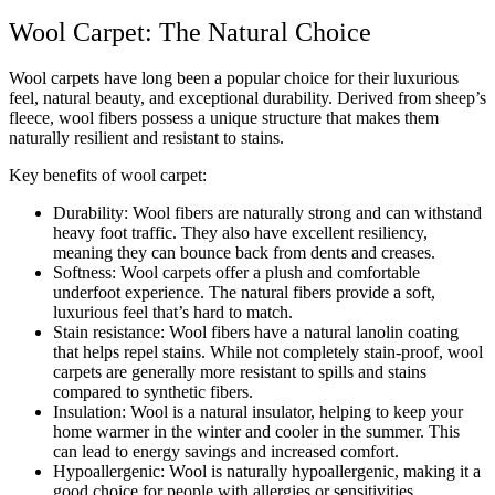
Wool Carpet: The Natural Choice
Wool carpets have long been a popular choice for their luxurious
feel, natural beauty, and exceptional durability. Derived from sheep’s
fleece, wool fibers possess a unique structure that makes them
naturally resilient and resistant to stains.
Key benefits of wool carpet:
Durability: Wool fibers are naturally strong and can withstand
heavy foot traffic. They also have excellent resiliency,
meaning they can bounce back from dents and creases.
Softness: Wool carpets offer a plush and comfortable
underfoot experience. The natural fibers provide a soft,
luxurious feel that’s hard to match.
Stain resistance: Wool fibers have a natural lanolin coating
that helps repel stains. While not completely stain-proof, wool
carpets are generally more resistant to spills and stains
compared to synthetic fibers.
Insulation: Wool is a natural insulator, helping to keep your
home warmer in the winter and cooler in the summer. This
can lead to energy savings and increased comfort.
Hypoallergenic: Wool is naturally hypoallergenic, making it a
good choice for people with allergies or sensitivities.