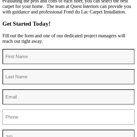
evaluating the pros and cons of each fiber, you can select the best
carpet for your home. The team at Quest Interiors can provide you
with guidance and professional Fond du Lac Carpet Installation.
Get Started Today!
Fill out the form and one of our dedicated project managers will
reach out right away.
First
Name
Last
Name
Email
Phone
ZIP