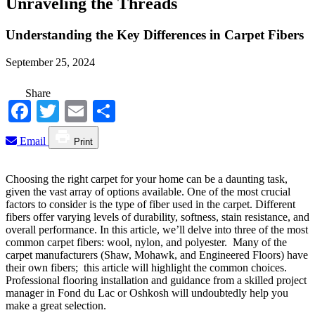
Unraveling the Threads
Understanding the Key Differences in Carpet Fibers
September 25, 2024
Share
Facebook
Twitter
Email
Share
Email
Print
Choosing the right carpet for your home can be a daunting task,
given the vast array of options available. One of the most crucial
factors to consider is the type of fiber used in the carpet. Different
fibers offer varying levels of durability, softness, stain resistance, and
overall performance. In this article, we’ll delve into three of the most
common carpet fibers: wool, nylon, and polyester. Many of the
carpet manufacturers (Shaw, Mohawk, and Engineered Floors) have
their own fibers; this article will highlight the common choices.
Professional flooring installation and guidance from a skilled project
manager in Fond du Lac or Oshkosh will undoubtedly help you
make a great selection.