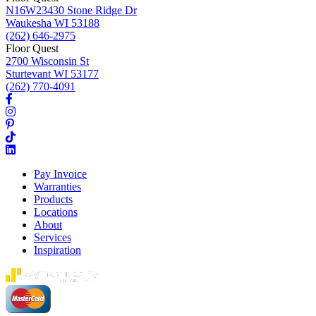
N16W23430 Stone Ridge Dr
Waukesha WI 53188
(262) 646-2975
Floor Quest
2700 Wisconsin St
Sturtevant WI 53177
(262) 770-4091
Pay Invoice
Warranties
Products
Locations
About
Services
Inspiration