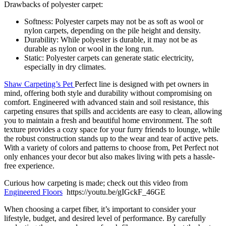
Drawbacks of polyester carpet:
Softness: Polyester carpets may not be as soft as wool or
nylon carpets, depending on the pile height and density.
Durability: While polyester is durable, it may not be as
durable as nylon or wool in the long run.
Static: Polyester carpets can generate static electricity,
especially in dry climates.
Shaw Carpeting’s Pet
Perfect line is designed with pet owners in
mind, offering both style and durability without compromising on
comfort. Engineered with advanced stain and soil resistance, this
carpeting ensures that spills and accidents are easy to clean, allowing
you to maintain a fresh and beautiful home environment. The soft
texture provides a cozy space for your furry friends to lounge, while
the robust construction stands up to the wear and tear of active pets.
With a variety of colors and patterns to choose from, Pet Perfect not
only enhances your decor but also makes living with pets a hassle-
free experience.
Curious how carpeting is made; check out this video from
Engineered Floors
https://youtu.be/gIGckF_46GE
When choosing a carpet fiber, it’s important to consider your
lifestyle, budget, and desired level of performance. By carefully