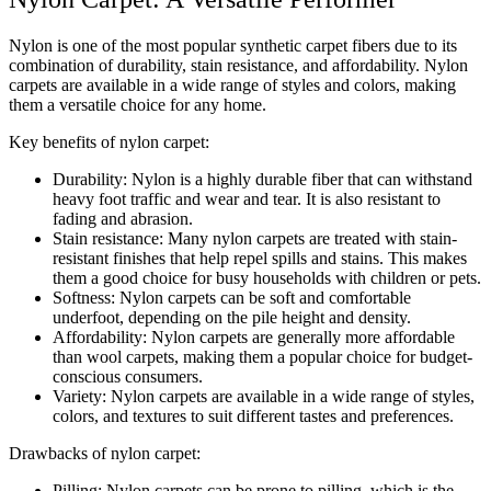
Nylon is one of the most popular synthetic carpet fibers due to its
combination of durability, stain resistance, and affordability. Nylon
carpets are available in a wide range of styles and colors, making
them a versatile choice for any home.
Key benefits of nylon carpet:
Durability: Nylon is a highly durable fiber that can withstand
heavy foot traffic and wear and tear. It is also resistant to
fading and abrasion.
Stain resistance: Many nylon carpets are treated with stain-
resistant finishes that help repel spills and stains. This makes
them a good choice for busy households with children or pets.
Softness: Nylon carpets can be soft and comfortable
underfoot, depending on the pile height and density.
Affordability: Nylon carpets are generally more affordable
than wool carpets, making them a popular choice for budget-
conscious consumers.
Variety: Nylon carpets are available in a wide range of styles,
colors, and textures to suit different tastes and preferences.
Drawbacks of nylon carpet:
Pilling: Nylon carpets can be prone to pilling, which is the