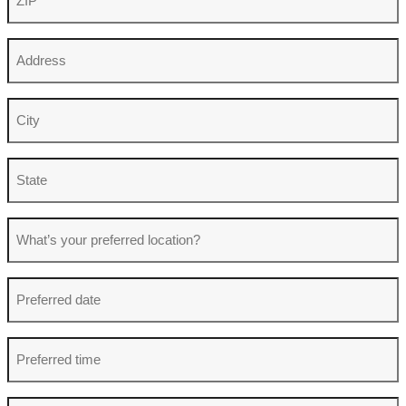
Address
City
State
What’s
your
preferred
location?
Preferred
date
Preferred
time
What