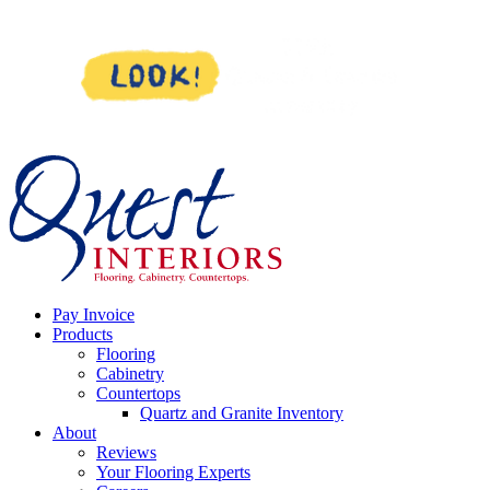
Skip
to
content
Pay Invoice
Products
Flooring
Cabinetry
Countertops
Quartz and Granite Inventory
About
Reviews
Your Flooring Experts